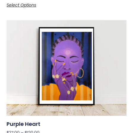
Select Options
Purple Heart
$
27.00
–
$
120.00