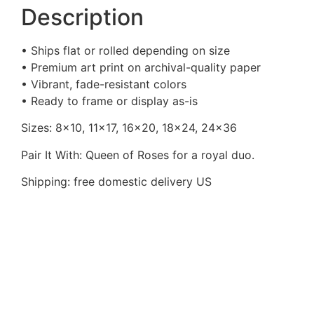
Description
• Ships flat or rolled depending on size
• Premium art print on archival-quality paper
• Vibrant, fade-resistant colors
• Ready to frame or display as-is
Sizes: 8×10, 11×17, 16×20, 18×24, 24×36
Pair It With: Queen of Roses for a royal duo.
Shipping: free domestic delivery US