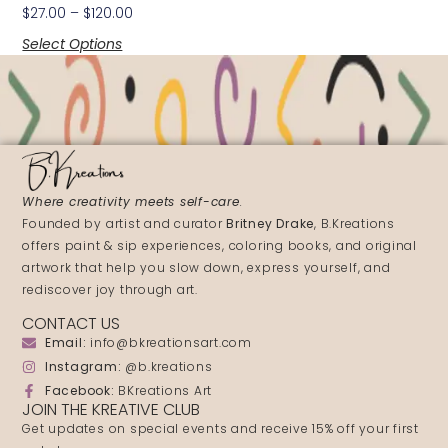
$
27.00
–
$
120.00
Select Options
Where creativity meets self-care
.
Founded by artist and curator
Britney Drake
, B.Kreations
offers paint & sip experiences, coloring books, and original
artwork that help you slow down, express yourself, and
rediscover joy through art.
CONTACT US
Email:
info@bkreationsart.com
Instagram:
@b.kreations
Facebook:
BKreations Art
JOIN THE KREATIVE CLUB
Get updates on special events and receive 15% off your first