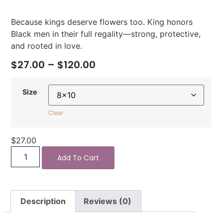
Because kings deserve flowers too. King honors
Black men in their full regality—strong, protective,
and rooted in love.
$
27.00
–
$
120.00
Size
Clear
$
27.00
Add To Cart
Description
Reviews (0)