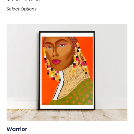
Select Options
Warrior