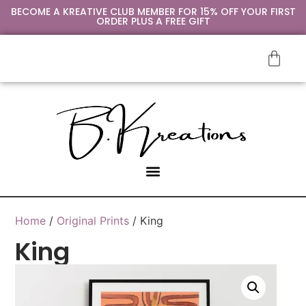
BECOME A KREATIVE CLUB MEMBER FOR 15% OFF YOUR FIRST
ORDER PLUS A FREE GIFT
Home
/
Original Prints
/ King
King