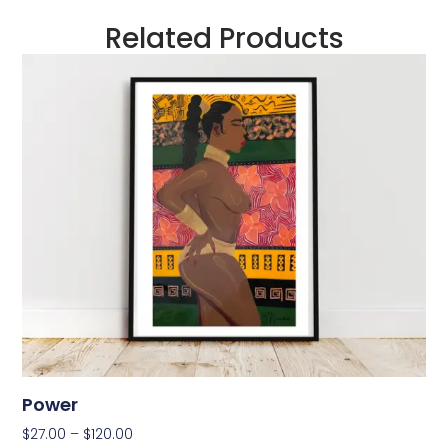
Related Products
Power
$
27.00
–
$
120.00