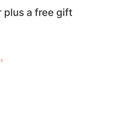
plus a free gift
Us