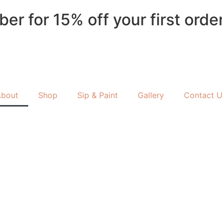
 for 15% off your first order 
About
Shop
Sip & Paint
Gallery
Contact 