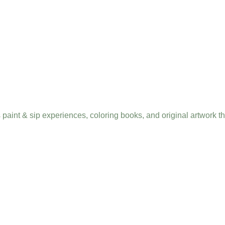
s paint & sip experiences, coloring books, and original artwork 