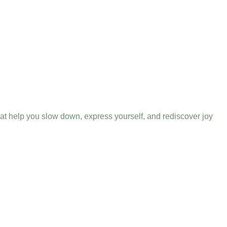
that help you slow down, express yourself, and rediscover joy