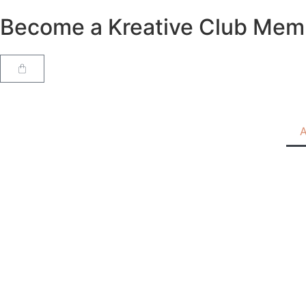
Become a Kreative Club Member