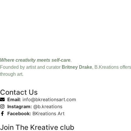
Where creativity meets self-care
.
Founded by artist and curator
Britney Drake
, B.Kreations offer
through art.
Contact Us
Email:
info@bkreationsart.com
Instagram:
@b.kreations
Facebook:
BKreations Art
Join The Kreative club