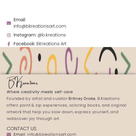
Email:
info@bkreationsart.com
Instagram:
@b.kreations
Facebook:
BKreations Art
Where creativity meets self-care
.
Founded by artist and curator
Britney Drake
, B.Kreations
offers paint & sip experiences, coloring books, and original
artwork that help you slow down, express yourself, and
rediscover joy through art.
CONTACT US
Email:
info@bkreationsart.com