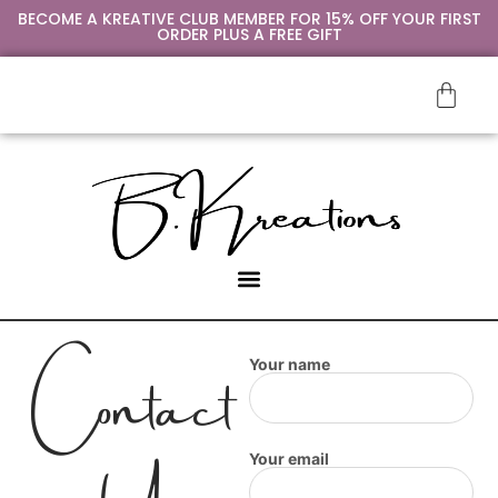
BECOME A KREATIVE CLUB MEMBER FOR 15% OFF YOUR FIRST
ORDER PLUS A FREE GIFT
Contact
Your name
Your email