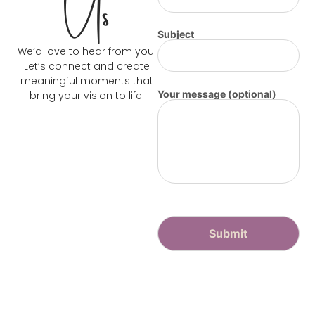
Us
Subject
We’d love to hear from you.
Let’s connect and create
meaningful moments that
Your message (optional)
bring your vision to life.