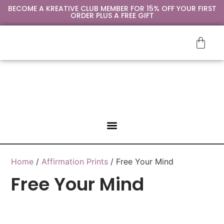
BECOME A KREATIVE CLUB MEMBER FOR 15% OFF YOUR FIRST
ORDER PLUS A FREE GIFT
SIP & PAINT
CONTACT US
Home
/
Affirmation Prints
/ Free Your Mind
Free Your Mind