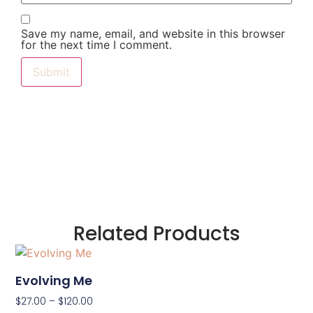
Save my name, email, and website in this browser
for the next time I comment.
Related Products
Evolving Me
$
27.00
–
$
120.00