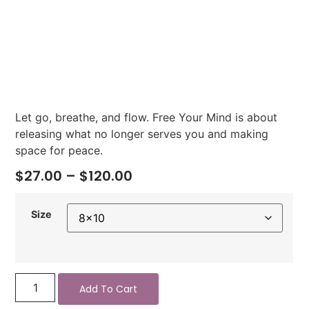
Let go, breathe, and flow. Free Your Mind is about
releasing what no longer serves you and making
space for peace.
$
27.00
–
$
120.00
Size
Add To Cart