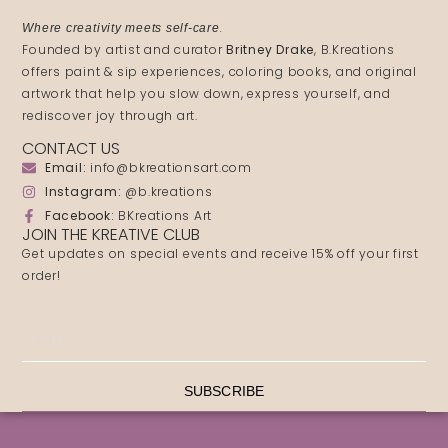
.
Where creativity meets self-care
Founded by artist and curator
Britney Drake
, B.Kreations
offers paint & sip experiences, coloring books, and original
artwork that help you slow down, express yourself, and
rediscover joy through art.
CONTACT US
Email:
info@bkreationsart.com
Instagram:
@b.kreations
Facebook:
BKreations Art
JOIN THE KREATIVE CLUB
Get updates on special events and receive 15% off your first
order!
SUBSCRIBE