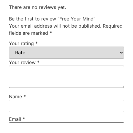
There are no reviews yet.
Be the first to review “Free Your Mind”
Your email address will not be published.
Required
fields are marked
*
Your rating
*
Your review
*
Name
*
Email
*