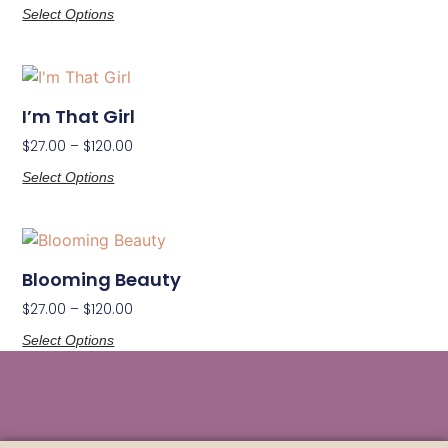
Select Options
I’m That Girl
$
27.00
–
$
120.00
Select Options
Blooming Beauty
$
27.00
–
$
120.00
Select Options