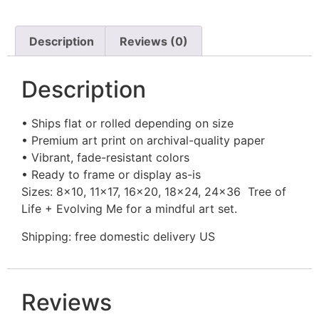
Description
Reviews (0)
Description
• Ships flat or rolled depending on size
• Premium art print on archival-quality paper
• Vibrant, fade-resistant colors
• Ready to frame or display as-is
Sizes: 8×10, 11×17, 16×20, 18×24, 24×36 Tree of
Life + Evolving Me for a mindful art set.
Shipping: free domestic delivery US
Reviews