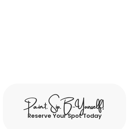
Paint. Sip. B-Yourself!
Reserve Your Spot Today