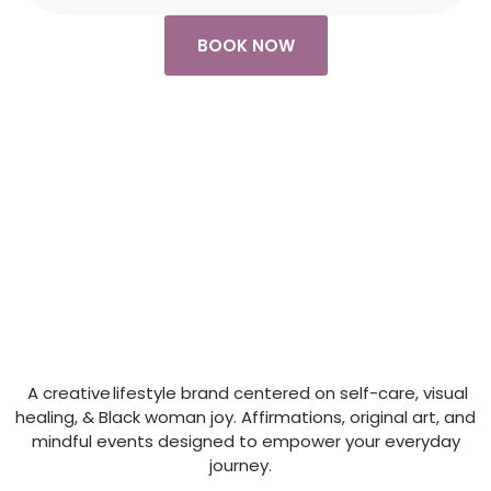
BOOK NOW
A creative lifestyle brand centered on self-care, visual
healing, & Black woman joy. Affirmations, original art, and
mindful events designed to empower your everyday
journey.