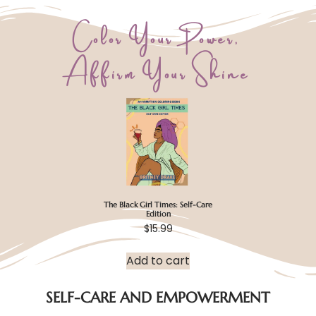
Color Your Power,
Affirm Your Shine
The Black Girl Times: Self-Care
Edition
$
15.99
Add to cart
SELF-CARE AND EMPOWERMENT