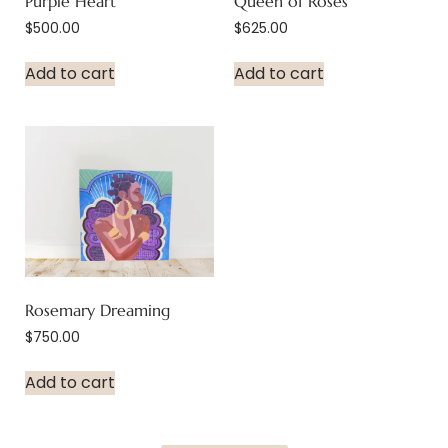
Purple Heart
Queen of Roses
$
500.00
$
625.00
Add to cart
Add to cart
Rosemary Dreaming
$
750.00
Add to cart