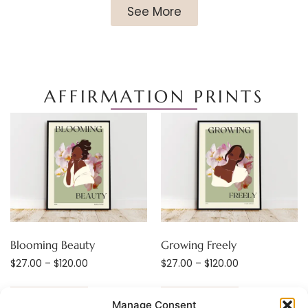
See More
AFFIRMATION PRINTS
Blooming Beauty
Growing Freely
$
27.00
–
$
120.00
$
27.00
–
$
120.00
Select options
Select options
Manage Consent