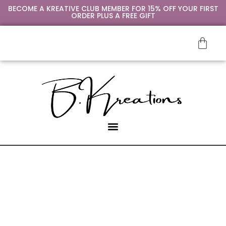
BECOME A KREATIVE CLUB MEMBER FOR 15% OFF YOUR FIRST
ORDER PLUS A FREE GIFT
SIP & PAINT
CONTACT US