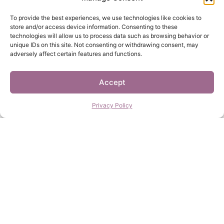
To provide the best experiences, we use technologies like cookies to
store and/or access device information. Consenting to these
technologies will allow us to process data such as browsing behavior or
unique IDs on this site. Not consenting or withdrawing consent, may
adversely affect certain features and functions.
Accept
Privacy Policy
I’m That Girl
I Am Enough
$
27.00
–
$
120.00
$
27.00
–
$
120.00
Select options
Select options
Daily Reminder
Free Your Mind
$
27.00
–
$
120.00
$
27.00
–
$
120.00