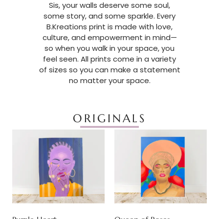
Sis, your walls deserve some soul,
some story, and some sparkle. Every
B.Kreations print is made with love,
culture, and empowerment in mind—
so when you walk in your space, you
feel seen. All prints come in a variety
of sizes so you can make a statement
no matter your space.
ORIGINALS